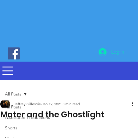
Log In
All Posts
Jeffrey Gillespie
Jan 12, 2021
3 min read
All Posts
Mater and the Ghostlight
Associated Productions
Shorts