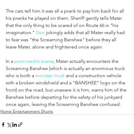
The cars tell him it was all a prank to pay him back for all 
his pranks he played on them. Sheriff gently tells Mater 
that the only thing to be scared of on Route 66 is "his 
imagination." 
Doc
 jokingly adds that all Mater really had 
to fear was "the Screaming Banshee" before they all 
leave Mater, alone and frightened once again.
In a 
post-credits scene
, Mater actually encounters the 
Screaming Banshee (which is actually an enormous truck 
who is both a 
monster truck
 and a construction vehicle 
with a broken windshield and a "BANSHEE" logo on the 
front) on the road, but unaware it is him, warns him of the 
Banshee before departing for the safety of his junkyard 
once again, leaving the Screaming Banshee confused.
Home Entertainment Shorts