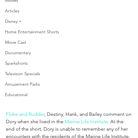
Movies
Articles
Disney +
Home Entertainment Shorts
Movie Cast
Documentary
Sparkshorts
Television Specials
Amusement Parks
Educational
Fluke and Rudder
, Destiny, Hank, and Bailey comment on 
Dory when she lived in the 
Marine Life Institute
.
 At the 
end of the short, Dory is unable to remember any of her 
encounters with the residents of the Marine Life Institute.