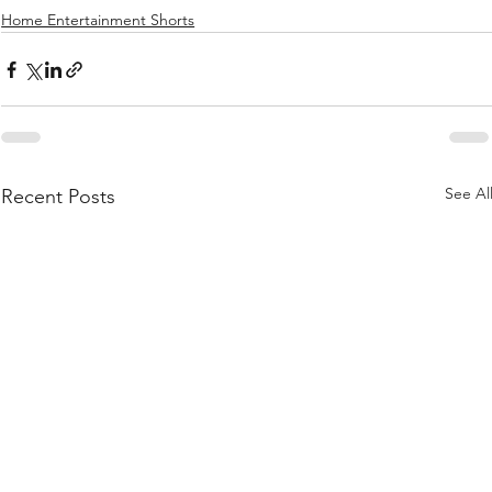
Home Entertainment Shorts
See Al
Recent Posts