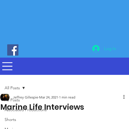
Log In
All Posts
Jeffrey Gillespie
Mar 24, 2021
1 min read
All Posts
Marine Life Interviews
Associated Productions
Shorts