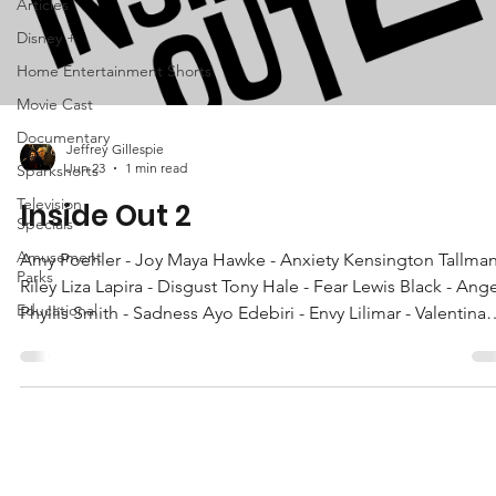
Articles
Disney +
Home Entertainment Shorts
Movie Cast
Documentary
Jeffrey Gillespie
Jun 23
1 min read
Sparkshorts
Television
Inside Out 2
Specials
Amusement
Amy Poehler - Joy Maya Hawke - Anxiety Kensington Tallman
Parks
Riley Liza Lapira - Disgust Tony Hale - Fear Lewis Black - Ang
Educational
Phyllis Smith - Sadness Ayo Edebiri - Envy Lilimar - Valentina
Grace Lu - Grace More