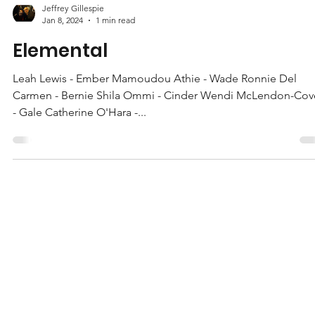
Jeffrey Gillespie
Jan 8, 2024
1 min read
Elemental
Leah Lewis - Ember Mamoudou Athie - Wade Ronnie Del
Carmen - Bernie Shila Ommi - Cinder Wendi McLendon-Cov
- Gale Catherine O'Hara -...