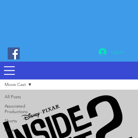
Log In
Movie Cast
All Posts
Associated
Productions
Shorts
Movies