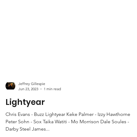
Jeffrey Gillespie
Jun 23, 2023
1 min read
Lightyear