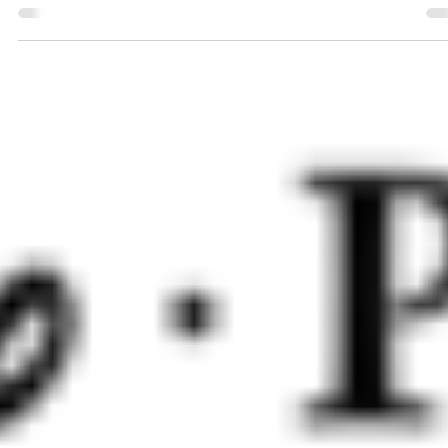
Chris Evans - Buzz Lightyear Keke Palmer - Izzy Hawthorne
Peter Sohn - Sox Taika Watiti - Mo Morrison Dale Soules -
Darby Steel James...