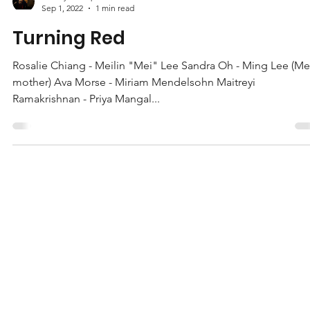
Jeffrey Gillespie
Sep 1, 2022
1 min read
Turning Red
Rosalie Chiang - Meilin "Mei" Lee Sandra Oh - Ming Lee (Me
mother) Ava Morse - Miriam Mendelsohn Maitreyi
Ramakrishnan - Priya Mangal...