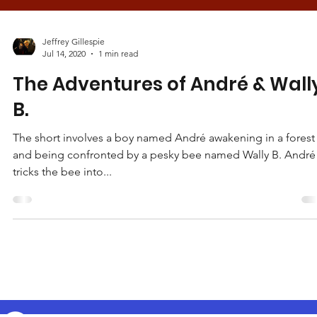
Jeffrey Gillespie
Jul 14, 2020
1 min read