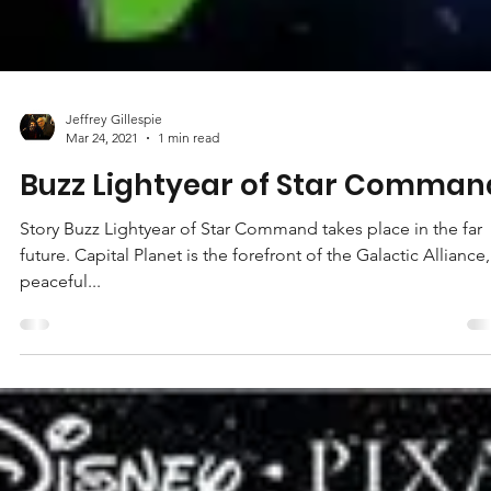
Jeffrey Gillespie
Mar 24, 2021
1 min read
Buzz Lightyear of Star Comman