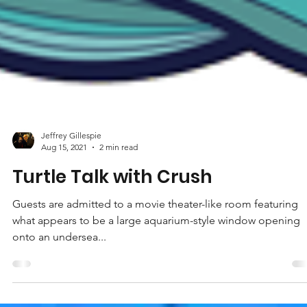
Jeffrey Gillespie
Aug 15, 2021
2 min read
Turtle Talk with Crush