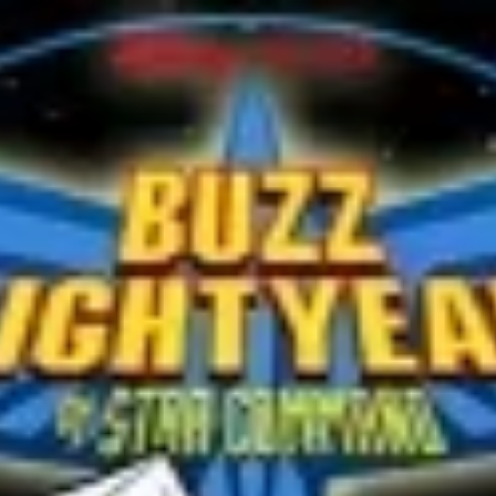
Michel Cousteau
Mr. Jean-Michel Cousteau, Jacques Cousteau's son, is
narrating about the ocean. As he starts talking about coral
reefs, the regal blue...