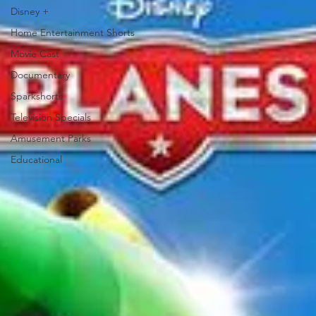
Disney +
Home Entertainment Shorts
Movie Cast
Documentary
Sparkshorts
Television Specials
Amusement Parks
Educational