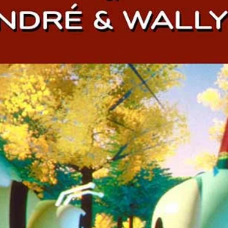
Darkmatter are...