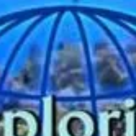
Guests are admitted to a movie theater-like room featuring
what appears to be a large aquarium-style window opening
onto an undersea...