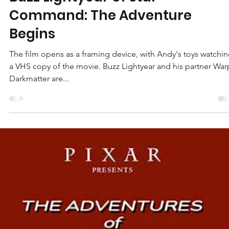
Jeffrey Gillespie
Jan 28, 2021
3 min read
Buzz Lightyear of Star
Command: The Adventure
Begins
The film opens as a framing device, with Andy's toys watchi
a VHS copy of the movie. Buzz Lightyear and his partner War