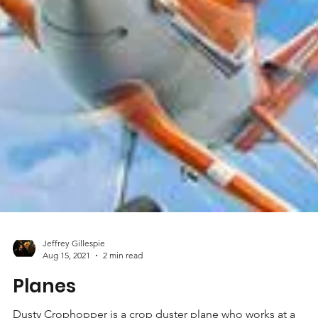
Jeffrey Gillespie
Aug 15, 2021
2 min read