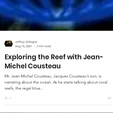
Jeffrey Gillespie
Aug 15, 2021
2 min read
Exploring the Reef with Jean-