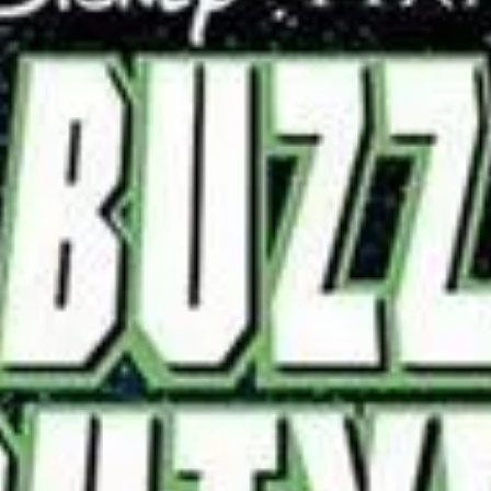
Story Buzz Lightyear of Star Command takes place in the far
future. Capital Planet is the forefront of the Galactic Alliance,
peaceful...