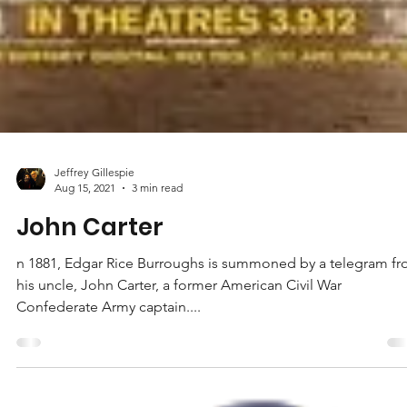
Jeffrey Gillespie
Aug 15, 2021
3 min read
John Carter
n 1881, Edgar Rice Burroughs is summoned by a telegram f
his uncle, John Carter, a former American Civil War
Confederate Army captain....