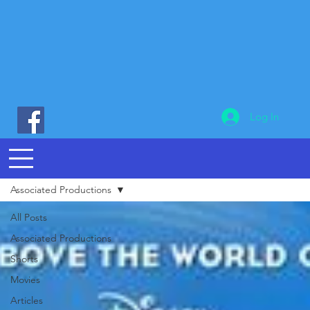
Log In
Associated Productions
All Posts
Associated Productions
Shorts
Movies
Articles