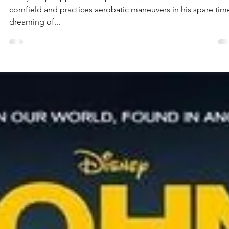
Planes
Dusty Crophopper is a crop duster plane who works at a
cornfield and practices aerobatic maneuvers in his spare tim
dreaming of...