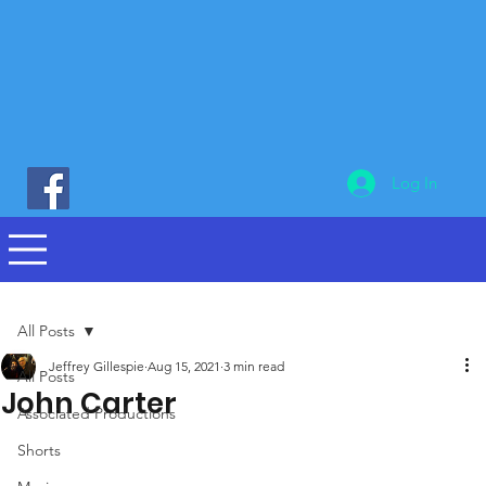
Log In
All Posts
Jeffrey Gillespie
Aug 15, 2021
3 min read
All Posts
John Carter
Associated Productions
Shorts