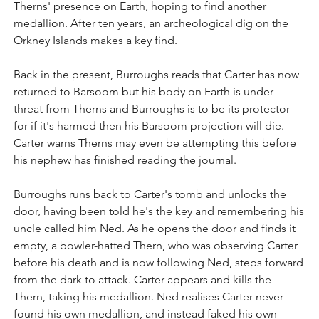
Therns' presence on Earth, hoping to find another 
medallion. After ten years, an archeological dig on the 
Orkney Islands makes a key find.
Back in the present, Burroughs reads that Carter has now 
returned to Barsoom but his body on Earth is under 
threat from Therns and Burroughs is to be its protector 
for if it's harmed then his Barsoom projection will die. 
Carter warns Therns may even be attempting this before 
his nephew has finished reading the journal.
Burroughs runs back to Carter's tomb and unlocks the 
door, having been told he's the key and remembering his 
uncle called him Ned. As he opens the door and finds it 
empty, a bowler-hatted Thern, who was observing Carter 
before his death and is now following Ned, steps forward 
from the dark to attack. Carter appears and kills the 
Thern, taking his medallion. Ned realises Carter never 
found his own medallion, and instead faked his own 