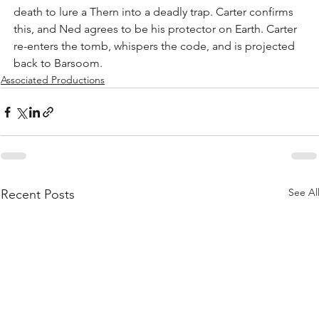
death to lure a Thern into a deadly trap. Carter confirms 
this, and Ned agrees to be his protector on Earth. Carter 
re-enters the tomb, whispers the code, and is projected 
back to Barsoom.
Associated Productions
See Al
Recent Posts