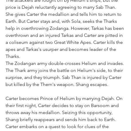
The attackers are fought off by Helium's ships, but the 
price is Dejah reluctantly agreeing to marry Sab Than. 
She gives Carter the medallion and tells him to return to 
Earth. But Carter stays and, with Sola, seeks the Tharks 
help in overthrowing Zodanga. However, Tarkas has been 
overthrown and an injured Tarkas and Carter are pitted in 
a coliseum against two Great White Apes. Carter kills the 
apes and Tarkas's usurper and becomes leader of the 
Tharks.
The Zodangan army double-crosses Helium and invades. 
The Thark army joins the battle on Helium's side, to their 
surprise, and they triumph. Sab Than is injured by Carter 
but killed by the Thern's weapon. Shang escapes.
Carter becomes Prince of Helium by marrying Dejah. On 
their first night, Carter decides to stay on Barsoom and 
throws away his medallion. Seizing this opportunity, 
Shang briefly reappears and sends him back to Earth. 
Carter embarks on a quest to look for clues of the 