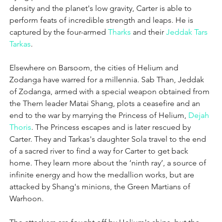
density and the planet's low gravity, Carter is able to 
perform feats of incredible strength and leaps. He is 
captured by the four-armed 
Tharks
 and their 
Jeddak
Tars 
Tarkas
.
Elsewhere on Barsoom, the cities of Helium and 
Zodanga have warred for a millennia. Sab Than, Jeddak 
of Zodanga, armed with a special weapon obtained from 
the Thern leader Matai Shang, plots a ceasefire and an 
end to the war by marrying the Princess of Helium, 
Dejah 
Thoris
. The Princess escapes and is later rescued by 
Carter. They and Tarkas's daughter Sola travel to the end 
of a sacred river to find a way for Carter to get back 
home. They learn more about the ‘ninth ray’, a source of 
infinite energy and how the medallion works, but are 
attacked by Shang's minions, the Green Martians of 
Warhoon.