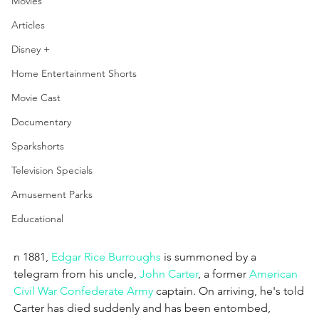
Movies
Articles
Disney +
Home Entertainment Shorts
Movie Cast
Documentary
Sparkshorts
Television Specials
Amusement Parks
Educational
n 1881, 
Edgar Rice Burroughs
 is summoned by a 
telegram from his uncle, 
John Carter
, a former 
American 
Civil War
Confederate Army
 captain. On arriving, he's told 
Carter has died suddenly and has been entombed, 