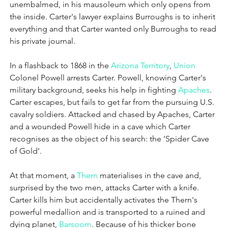
unembalmed, in his mausoleum which only opens from 
the inside. Carter's lawyer explains Burroughs is to inherit 
everything and that Carter wanted only Burroughs to read 
his private journal.
In a flashback to 1868 in the 
Arizona Territory
, 
Union
Colonel Powell arrests Carter. Powell, knowing Carter's 
military background, seeks his help in fighting 
Apaches
. 
Carter escapes, but fails to get far from the pursuing U.S. 
cavalry soldiers. Attacked and chased by Apaches, Carter 
and a wounded Powell hide in a cave which Carter 
recognises as the object of his search: the ‘Spider Cave 
of Gold’.
At that moment, a 
Thern
 materialises in the cave and, 
surprised by the two men, attacks Carter with a knife. 
Carter kills him but accidentally activates the Thern's 
powerful medallion and is transported to a ruined and 
dying planet, 
Barsoom
. Because of his thicker bone 