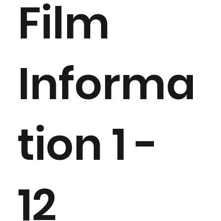
Film
Informa
tion 1 -
12