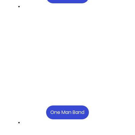
One Man Band