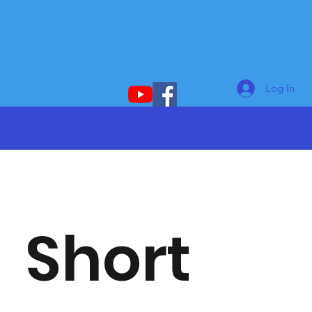
Log In
Short