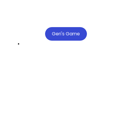
Geri's Game