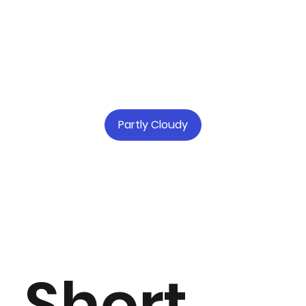
Partly Cloudy
Short