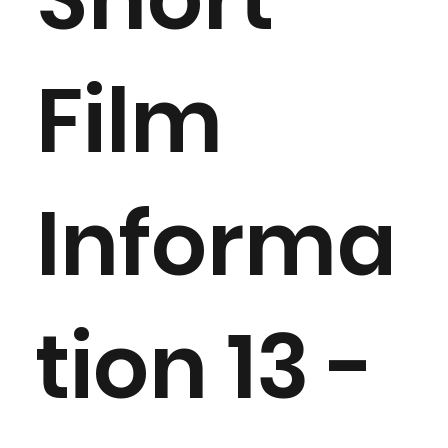
Film
Informa
tion 13 -