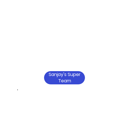
Sanjay's Super
Team