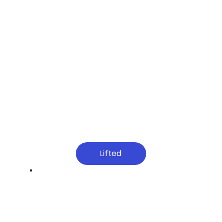
Lifted