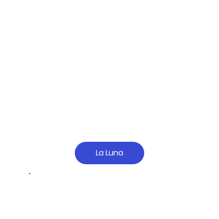
La Luna