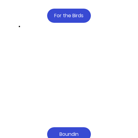
For the Birds
Boundin