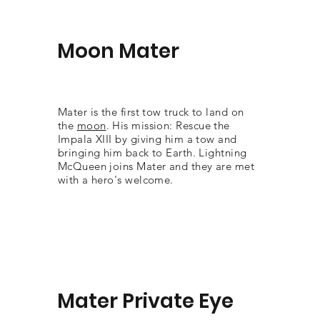
Moon Mater
Mater is the first tow truck to land on
the
moon
. His mission: Rescue the
Impala XIII by giving him a tow and
bringing him back to Earth. Lightning
McQueen joins Mater and they are met
with a hero's welcome.
Mater Private Eye