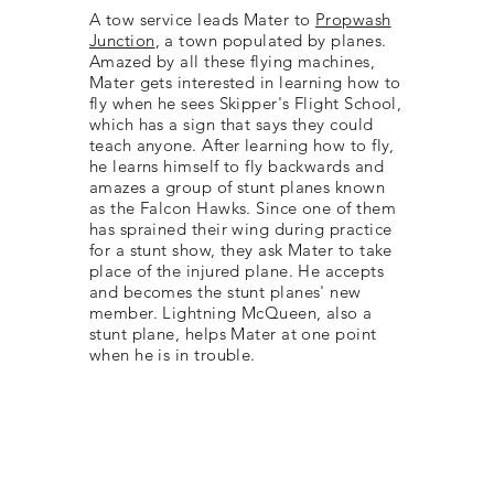
A tow service leads Mater to
Propwash
Junction
, a town populated by planes.
Amazed by all these flying machines,
Mater gets interested in learning how to
fly when he sees Skipper's Flight School,
which has a sign that says they could
teach anyone. After learning how to fly,
he learns himself to fly backwards and
amazes a group of stunt planes known
as the Falcon Hawks. Since one of them
has sprained their wing during practice
for a stunt show, they ask Mater to take
place of the injured plane. He accepts
and becomes the stunt planes' new
member. Lightning McQueen, also a
stunt plane, helps Mater at one point
when he is in trouble.