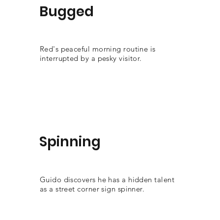
Bugged
Red's peaceful morning routine is
interrupted by a pesky visitor.
Spinning
Guido discovers he has a hidden talent
as a street corner sign spinner.