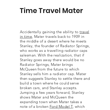
Time Travel Mater
Accidentally gaining the ability to
travel
in time
, Mater travels back to 1909 in
the middle of a desert where he meets
Stanley, the founder of Radiator Springs,
who works as a travelling radiator caps
salesman. With the realization, that if
Stanley goes away there would be no
Radiator Springs, Mater brings
McQueen from the future to which
Stanley sells him a radiator cap. Mater
then suggests Stanley to settle there and
build a town where he could serve
broken cars, and Stanley accepts.
Jumping a few years forward, Stanley
shows Mater and McQueen the
expanding town when Mater takes a
note of a broken
Ford Model T
, which