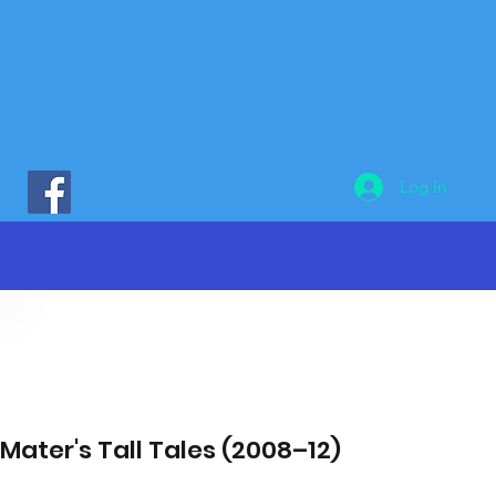
Log In
Mater's Tall Tales (2008–12)