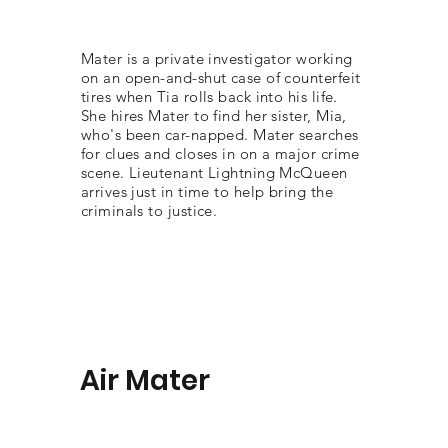
Mater is a private investigator working
on an open-and-shut case of counterfeit
tires when Tia rolls back into his life.
She hires Mater to find her sister, Mia,
who's been car-napped. Mater searches
for clues and closes in on a major crime
scene. Lieutenant Lightning McQueen
arrives just in time to help bring the
criminals to justice.
Air Mater