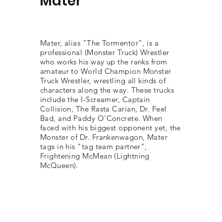
Mater
Mater, alias "The Tormentor", is a
professional (Monster Truck) Wrestler
who works his way up the ranks from
amateur to World Champion Monster
Truck Wrestler, wrestling all kinds of
characters along the way. These trucks
include the I-Screamer, Captain
Collision, The Rasta Carian, Dr. Feel
Bad, and Paddy O'Concrete. When
faced with his biggest opponent yet, the
Monster of Dr. Frankenwagon, Mater
tags in his "tag team partner",
Frightening McMean (Lightning
McQueen).