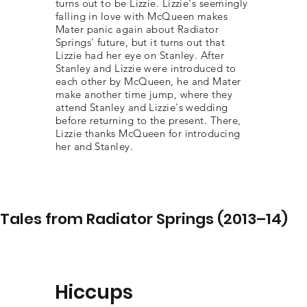
turns out to be Lizzie. Lizzie's seemingly
falling in love with McQueen makes
Mater panic again about Radiator
Springs' future, but it turns out that
Lizzie had her eye on Stanley. After
Stanley and Lizzie were introduced to
each other by McQueen, he and Mater
make another time jump, where they
attend Stanley and Lizzie's wedding
before returning to the present. There,
Lizzie thanks McQueen for introducing
her and Stanley.
Tales from Radiator Springs (2013–14)
Hiccups