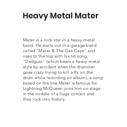
Heavy Metal Mater
Mater is a rock star in a heavy metal
band. He starts out in a garage band
called "Mater & The Gas Caps" and
rises to the top with his hit song,
"Dadgum" (which bears a heavy-metal
style by accident when the drummer
goes crazy trying to kill a fly on the
drum while recording an album), a song
based on the line Mater is famous for.
Lightning McQueen joins him on stage
in the middle of a huge concert and
they rock into history.