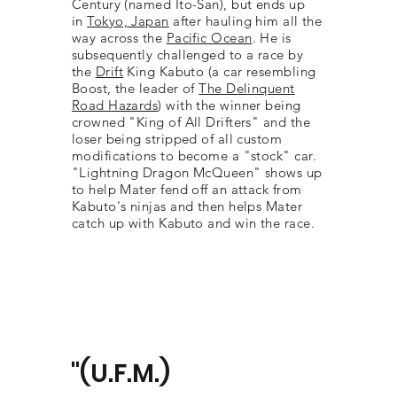
Century (named Ito-San), but ends up
in
Tokyo, Japan
after hauling him all the
way across the
Pacific Ocean
. He is
subsequently challenged to a race by
the
Drift
King Kabuto (a car resembling
Boost, the leader of
The Delinquent
Road Hazards
) with the winner being
crowned "King of All Drifters" and the
loser being stripped of all custom
modifications to become a "stock" car.
"Lightning Dragon McQueen" shows up
to help Mater fend off an attack from
Kabuto's ninjas and then helps Mater
catch up with Kabuto and win the race.
"(U.F.M.)