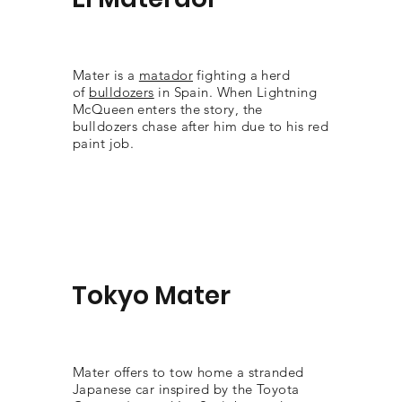
Mater is a
matador
fighting a herd
of
bulldozers
in Spain. When Lightning
McQueen enters the story, the
bulldozers chase after him due to his red
paint job.
Tokyo Mater
Mater offers to tow home a stranded
Japanese car inspired by the Toyota