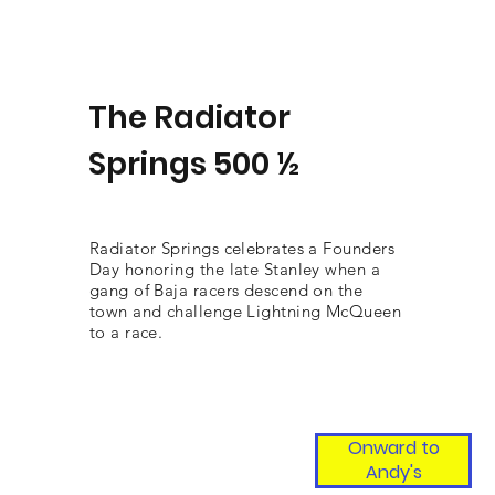
The Radiator
Springs 500 ½
Radiator Springs celebrates a Founders
Day honoring the late Stanley when a
gang of Baja racers descend on the
town and challenge Lightning McQueen
to a race.
Onward to
Andy's