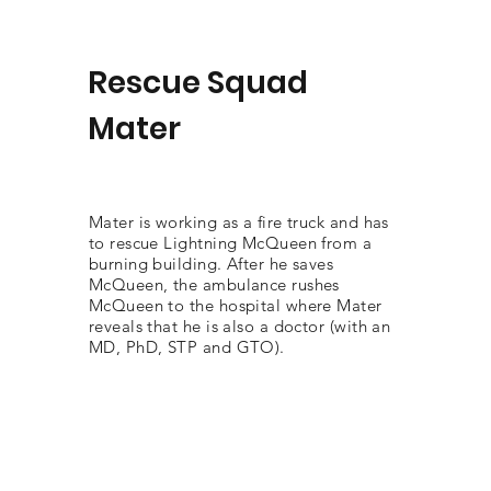
Rescue Squad
Mater
Mater is working as a fire truck and has
to rescue Lightning McQueen from a
burning building. After he saves
McQueen, the ambulance rushes
McQueen to the hospital where Mater
reveals that he is also a doctor (with an
MD, PhD, STP and GTO).