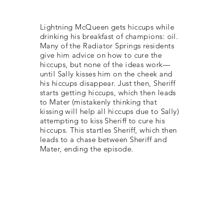
Lightning McQueen gets hiccups while
drinking his breakfast of champions: oil.
Many of the Radiator Springs residents
give him advice on how to cure the
hiccups, but none of the ideas work—
until Sally kisses him on the cheek and
his hiccups disappear. Just then, Sheriff
starts getting hiccups, which then leads
to Mater (mistakenly thinking that
kissing will help all hiccups due to Sally)
attempting to kiss Sheriff to cure his
hiccups. This startles Sheriff, which then
leads to a chase between Sheriff and
Mater, ending the episode.