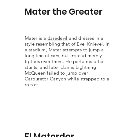
Mater the Greater
Mater is a
daredevil
and dresses in a
style resembling that of
Evel Knievel
. In
a stadium, Mater attempts to jump a
long line of cars, but instead merely
tiptoes over them. He performs other
stunts, and later claims Lightning
McQueen failed to jump over
Carburetor Canyon while strapped to a
rocket.
El Materdor