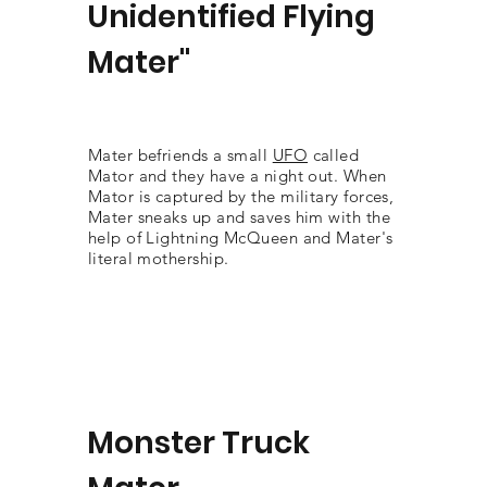
Unidentified Flying
Mater"
Mater befriends a small
UFO
called
Mator and they have a night out. When
Mator is captured by the military forces,
Mater sneaks up and saves him with the
help of Lightning McQueen and Mater's
literal mothership.
Monster Truck