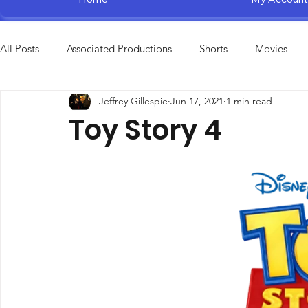
All Posts
Associated Productions
Shorts
Movies
Jeffrey Gillespie
Jun 17, 2021
1 min read
Television Specials
Amusement Parks
Educational
Toy Story 4