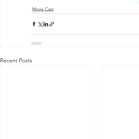
Movie Cast
Recent Posts