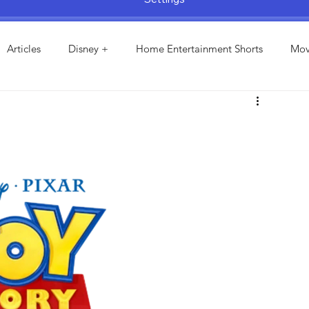
Articles
Disney +
Home Entertainment Shorts
Mov