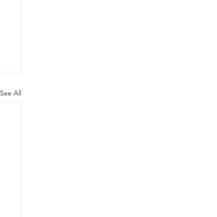
See All