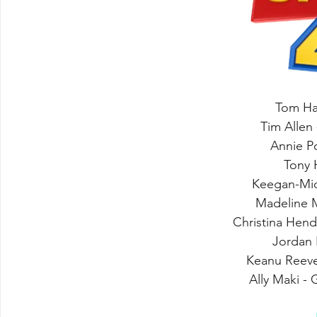
Tom Ha
Tim Allen 
Annie P
Tony 
Keegan-Mic
Madeline 
Christina Hen
Jordan 
Keanu Reev
Ally Maki -