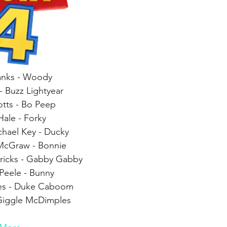
nks - Woody
- Buzz Lightyear
otts - Bo Peep
Hale - Forky
hael Key - Ducky
McGraw - Bonnie
dricks - Gabby Gabby
Peele - Bunny
es - Duke Caboom
 Giggle McDimples