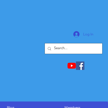
Log In
Blog
Members