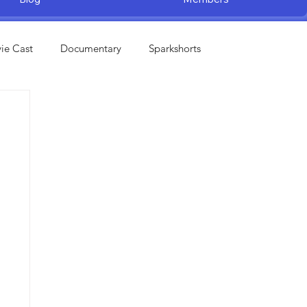
ie Cast
Documentary
Sparkshorts