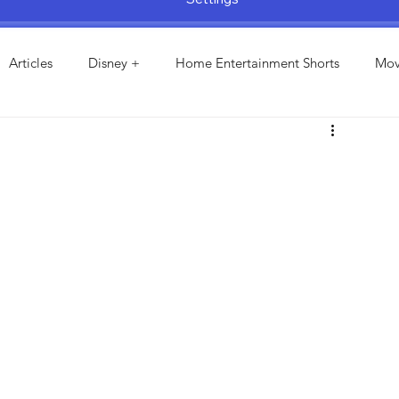
Articles
Disney +
Home Entertainment Shorts
Mov