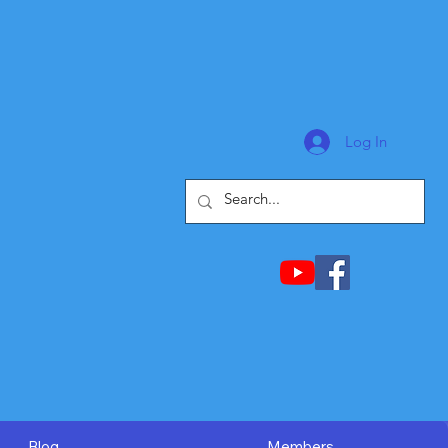
Log In
Blog
Members