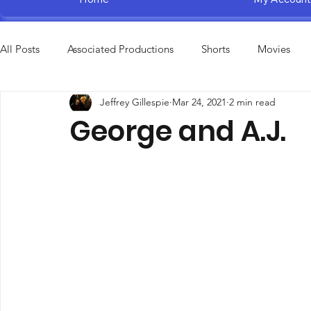
All Posts
Associated Productions
Shorts
Movies
Jeffrey Gillespie
Mar 24, 2021
2 min read
Television Specials
Amusement Parks
Educational
George and A.J.