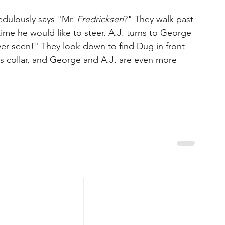
dulously says "Mr. 
Fredricksen
?" They walk past 
ime he would like to steer. A.J. turns to George 
ever seen!" They look down to find Dug in front 
s collar, and George and A.J. are even more 