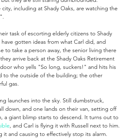
 city, including at Shady Oaks, are watching the 
". 
eir task of escorting elderly citizens to Shady 
s have gotten ideas from what Carl did, and 
to take a person away, the senior living there 
 they arrive back at the Shady Oaks Retirement 
 door who yells "So long, suckers!" and hits his 
 to the outside of the building; the other 
ful gas.
ll down, and one lands on their van, setting off 
 a giant blimp starts to descend. It turns out to 
gible
, and Carl is flying it with Russell next to him. 
 it and causing to effectively stop its alarm. 