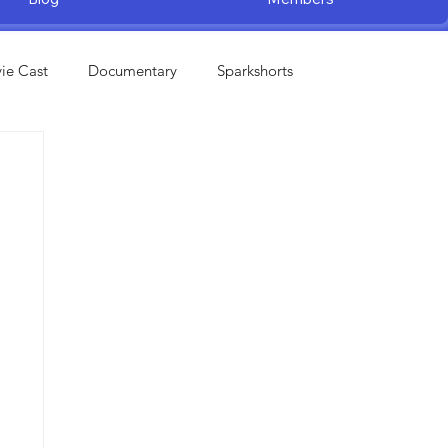
ie Cast
Documentary
Sparkshorts