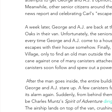
Meanwhile, other senior citizens around the
news report and celebrating Carl's "escape
A week later, George and A.J. are back at th
Oaks in their van. Unfortunately, the senior
every time George and A.J. come to a house 
escapes with their house somehow. Finally,
Village, only to find an old man outside the
cane against one of many canisters attached
canisters soon follow and spew out a power
 After the man goes inside, the entire building launches into the sky. Still dumbstruck, 
George and A.J. stare up. A few canisters fa
its alarm again. Suddenly, from behind them,
be Charles Muntz's 
Spirit of Adventure
diri
The airship lands on top of the van, crushing