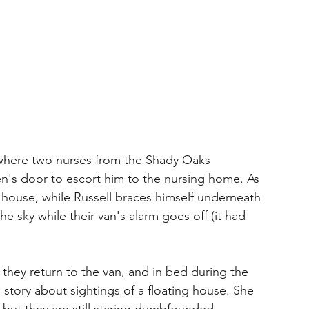
where two nurses from the Shady Oaks 
en's door to escort him to the nursing home. As 
is house, while Russell braces himself underneath 
 sky while their van's alarm goes off (it had 
hey return to the van, and in bed during the 
 story about sightings of a floating house. She 
but they are still staring dumbfounded. 