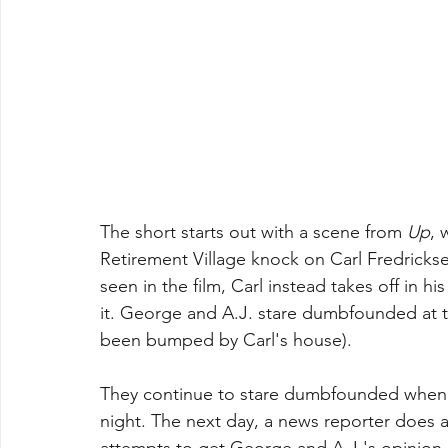
The short starts out with a scene from 
Up
, 
Retirement Village knock on Carl Fredricks
seen in the film, Carl instead takes off in h
it. George and A.J. stare dumbfounded at the
been bumped by Carl's house).
They continue to stare dumbfounded when t
night. The next day, a news reporter does a
attempts to get George and A.J.'s opinion, 