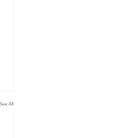
See All