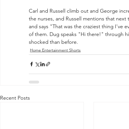
Carl and Russell climb out and George incre
the nurses, and Russell mentions that next t
and says "That was the craziest thing I've 
of them. Dug speaks "Hi there!" through hi
shocked than before.
Home Entertainment Shorts
Recent Posts