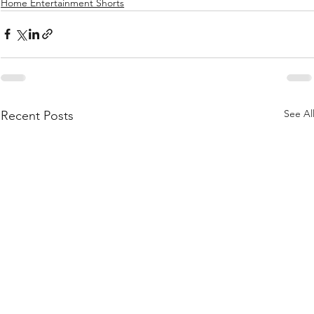
Home Entertainment Shorts
See Al
Recent Posts