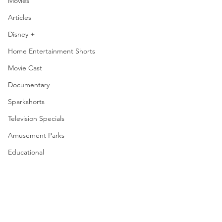
Movies
Articles
Disney +
Home Entertainment Shorts
Movie Cast
Documentary
Sparkshorts
Television Specials
Amusement Parks
Educational