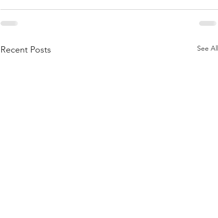
See Al
Recent Posts