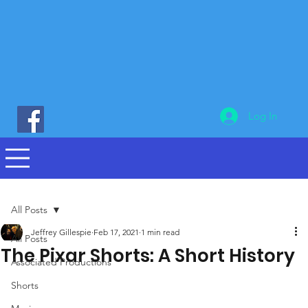
Log In
All Posts
Jeffrey Gillespie
Feb 17, 2021
1 min read
All Posts
The Pixar Shorts: A Short History
Associated Productions
Shorts