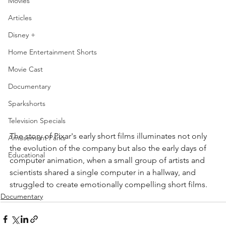
Movies
Articles
Disney +
Home Entertainment Shorts
Movie Cast
Documentary
Sparkshorts
Television Specials
The story of Pixar's early short films illuminates not only 
Amusement Parks
the evolution of the company but also the early days of 
Educational
computer animation, when a small group of artists and 
scientists shared a single computer in a hallway, and 
struggled to create emotionally compelling short films.
Documentary