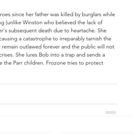
oes since her father was killed by burglars while 
ng (unlike Winston who believed the lack of 
r's subsequent death due to heartache. She 
ausing a catastrophe to irreparably tarnish the 
 remain outlawed forever and the public will not 
crises. She lures Bob into a trap and sends a 
the Parr children. Frozone tries to protect 