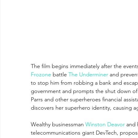
The film begins immediately after the events
Frozone
 battle 
The Underminer
 and prevent
to stop him from robbing a bank and escap
government and prompts the shut down of 
Parrs and other superheroes financial assist
discovers her superhero identity, causing a
Wealthy businessman 
Winston Deavor
 and h
telecommunications giant DevTech, propose 