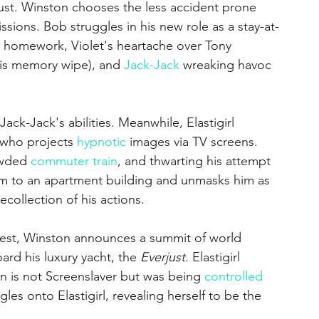
rust. Winston chooses the less accident prone 
missions. Bob struggles in his new role as a stay-at-
 homework, Violet's heartache over Tony 
 his memory wipe), and 
Jack-Jack
 wreaking havoc 
Jack-Jack's abilities. Meanwhile, Elastigirl 
 who projects 
hypnotic
 images via TV screens. 
owded 
commuter train
, and thwarting his attempt 
im to an apartment building and unmasks him as 
collection of his actions.
rrest, Winston announces a summit of world 
rd his luxury yacht, the 
Everjust
. Elastigirl 
an is not Screenslaver but was being 
controlled
es onto Elastigirl, revealing herself to be the 