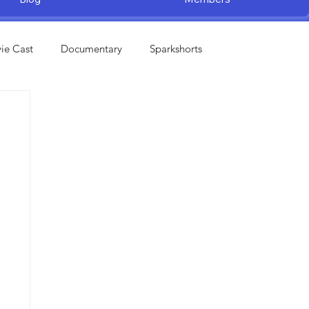
ie Cast
Documentary
Sparkshorts