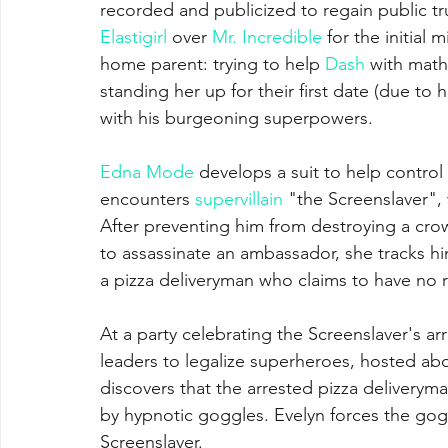
recorded and publicized to regain public t
Elastigirl
 over 
Mr. Incredible
 for the initial 
home parent: trying to help 
Dash
 with math
standing her up for their first date (due to
with his burgeoning superpowers. 
Edna Mode
 develops a suit to help control 
encounters 
supervillain
 "the Screenslaver",
After preventing him from destroying a cr
to assassinate an ambassador, she tracks h
a pizza deliveryman who claims to have no re
At a party celebrating the Screenslaver's a
leaders to legalize superheroes, hosted aboa
discovers that the arrested pizza deliverym
by hypnotic goggles. Evelyn forces the goggl
Screenslaver. 