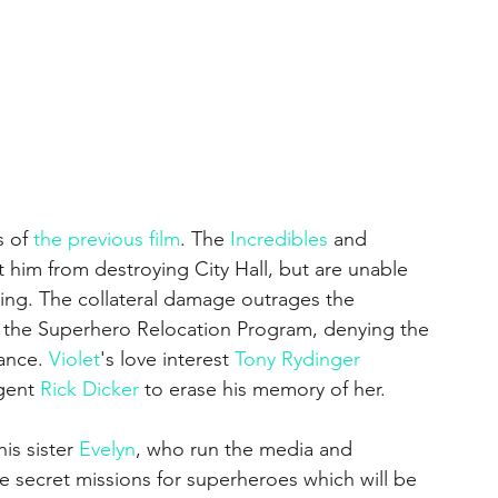
 of 
the previous film
. The 
Incredibles
 and 
 him from destroying City Hall, but are unable 
ing. The collateral damage outrages the 
the Superhero Relocation Program, denying the 
ance. 
Violet
's love interest 
Tony Rydinger
gent 
Rick Dicker
 to erase his memory of her. 
is sister 
Evelyn
, who run the media and 
secret missions for superheroes which will be 