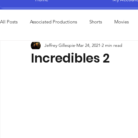
All Posts
Associated Productions
Shorts
Movies
Jeffrey Gillespie
Mar 24, 2021
2 min read
Television Specials
Amusement Parks
Educational
Incredibles 2