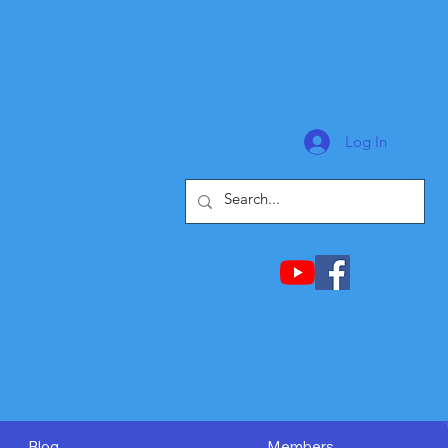
Log In
Blog
Members