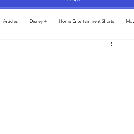
Articles
Disney +
Home Entertainment Shorts
Mov