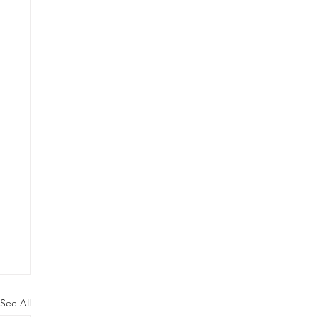
See All