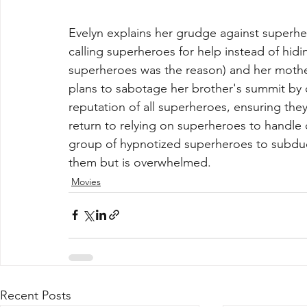
Evelyn explains her grudge against superher
calling superheroes for help instead of hidi
superheroes was the reason) and her mothe
plans to sabotage her brother's summit by c
reputation of all superheroes, ensuring they
return to relying on superheroes to handle 
group of hypnotized superheroes to subdue 
them but is overwhelmed.
Movies
Recent Posts