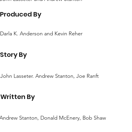
Produced By
Darla K. Anderson and Kevin Reher
Story By
John Lasseter. Andrew Stanton, Joe Ranft
Written By
Andrew Stanton, Donald McEnery, Bob Shaw