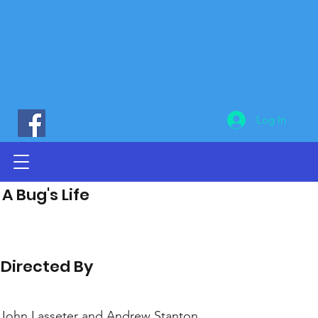
Log In
A Bug's Life
Directed By
John Lasseter and Andrew Stanton