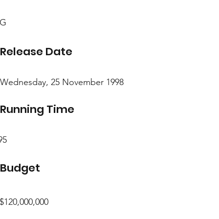
G
Release Date
Wednesday, 25 November 1998
Running Time
95
Budget
$120,000,000