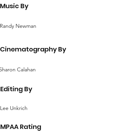
Music By
Randy Newman
Cinematography By
Sharon Calahan
Editing By
Lee Unkrich
MPAA Rating