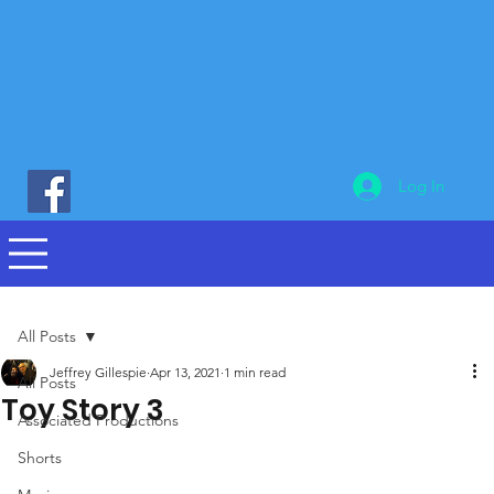
Log In
All Posts
Jeffrey Gillespie
Apr 13, 2021
1 min read
All Posts
Toy Story 3
Associated Productions
Shorts