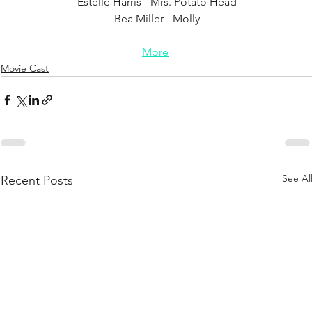
Estelle Harris - Mrs. Potato Head
Bea Miller - Molly
More
Movie Cast
See Al
Recent Posts