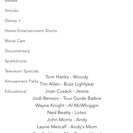
Movies
Articles
Disney +
Home Entertainment Shorts
Movie Cast
Documentary
Sparkshorts
Television Specials
Tom Hanks - Woody
Amusement Parks
Tim Allen - Buzz Lightyear
Joan Cusack - Jessie
Educational
Jodi Benson - Tour Guide Barbie
Wayne Knight - Al McWhiggin
Ned Beatty - Lotso
John Morris - Andy
Laurie Metcalf - Andy's Mom