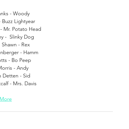
nks - Woody
- Buzz Lightyear 
 - Mr. Potato Head
y -  Slinky Dog
e Shawn - Rex
enberger - Hamm
tts - Bo Peep 
orris - Andy
n Detten - Sid
calf - Mrs. Davis
More