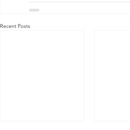
Recent Posts