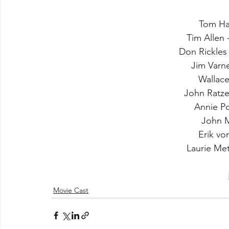
Tom Ha
Tim Allen 
Don Rickles
Jim Varne
Wallac
John Ratz
Annie Po
John M
Erik vo
Laurie Met
Movie Cast