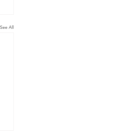
See All