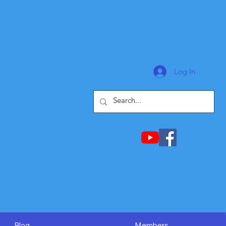
Log In
Blog
Members