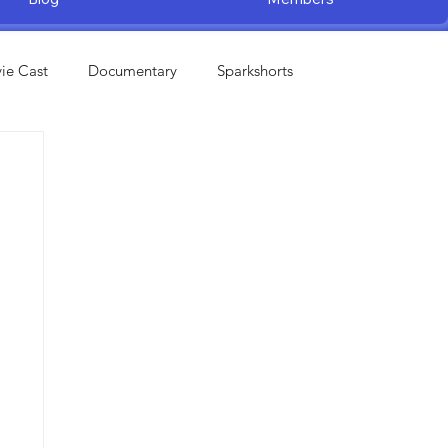
ie Cast
Documentary
Sparkshorts