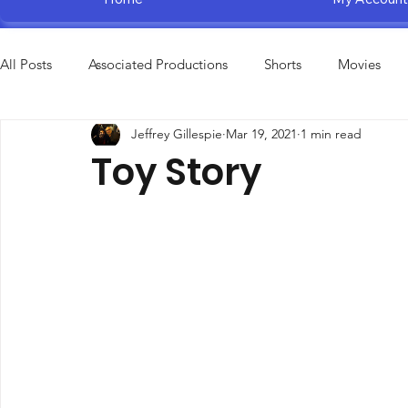
All Posts
Associated Productions
Shorts
Movies
Jeffrey Gillespie
Mar 19, 2021
1 min read
Television Specials
Amusement Parks
Educational
Toy Story