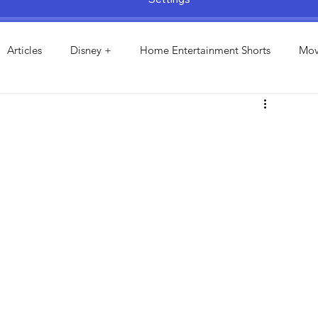
Articles
Disney +
Home Entertainment Shorts
Mov