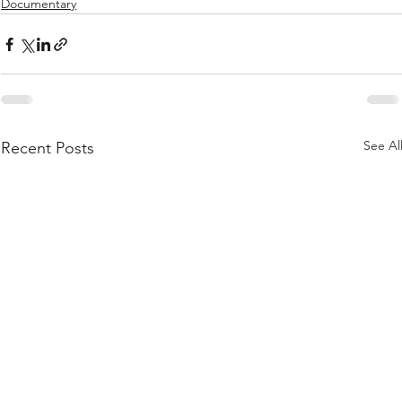
Documentary
See Al
Recent Posts