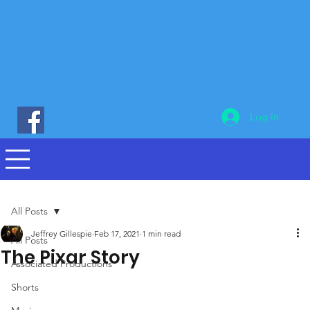
Log In
All Posts
Jeffrey Gillespie
Feb 17, 2021
1 min read
All Posts
The Pixar Story
Associated Productions
Shorts