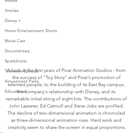
Movies
Articles
Disney +
Home Entertainment Shorts
Movie Cast
Documentary
Sparkshorts
A look at the first years of Pixar Animation Studios - from 
Television Specials
the success of "Toy Story" and Pixar's promotion of 
Amusement Parks
talented people, to the building of its East Bay campus, 
Educational
the company's relationship with Disney, and its 
remarkable initial string of eight hits. The contributions of 
John Lasseter, Ed Catmull and Steve Jobs are profiled. 
The decline of two-dimensional animation is chronicled 
as three-dimensional animation rises. Hard work and 
creativity seem to share the screen in equal proportions.