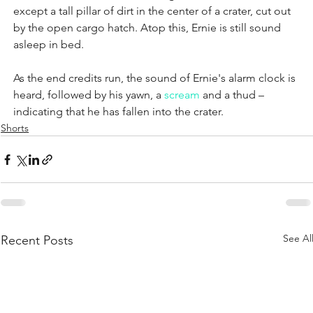
except a tall pillar of dirt in the center of a crater, cut out 
by the open cargo hatch. Atop this, Ernie is still sound 
asleep in bed.
As the end credits run, the sound of Ernie's alarm clock is 
heard, followed by his yawn, a 
scream
 and a thud – 
indicating that he has fallen into the crater.
Shorts
See Al
Recent Posts