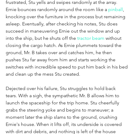
frustrated, Stu yells and swipes randomly at the array. 
Ernie bounces randomly around the room like a 
pinball
, 
knocking over the furniture in the process but remaining 
asleep. Eventually, after checking his notes, Stu does 
succeed in maneuvering Ernie out the window and up 
into the ship, but he shuts off the 
tractor beam
 without 
closing the cargo hatch. As Ernie plummets toward the 
ground, Mr. B takes over and catches him, he then 
pushes Stu far away from him and starts working the 
switches with incredible speed to put him back in his bed 
and clean up the mess Stu created.
Dejected over his failure, Stu struggles to hold back 
tears. With a sigh, the sympathetic Mr. B allows him to 
launch the spaceship for the trip home. Stu cheerfully 
grabs the steering yoke and begins to maneuver; a 
moment later the ship slams to the ground, crushing 
Ernie's house. When it lifts off, its underside is covered 
with dirt and debris, and nothing is left of the house 