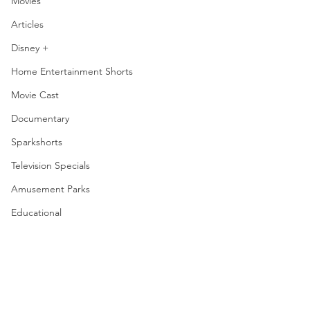
Movies
Articles
Disney +
Home Entertainment Shorts
Movie Cast
Documentary
Sparkshorts
Television Specials
Amusement Parks
Educational