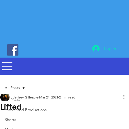
Log In
All Posts
Jeffrey Gillespie
Mar 24, 2021
2 min read
All Posts
Lifted
Associated Productions
Shorts