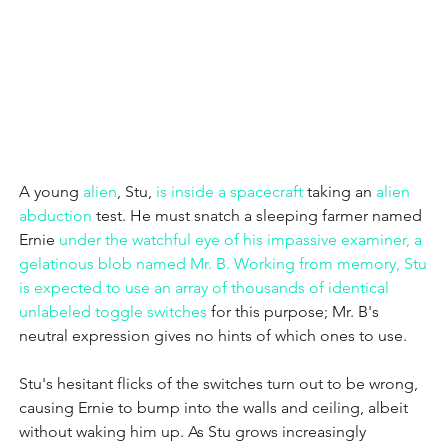
A young 
alien
, Stu,
 is inside a 
spacecraft
 taking an 
alien 
abduction
 test. He must snatch a sleeping farmer named 
Ernie
 under the watchful eye of his impassive examiner, a 
gelatinous blob named Mr. B.
 Working from memory, Stu 
is expected to use an array of thousands of identical 
unlabeled 
toggle switches
 for this purpose; Mr. B's 
neutral expression gives no hints of which ones to use.
Stu's hesitant flicks of the switches turn out to be wrong, 
causing Ernie to bump into the walls and ceiling, albeit 
without waking him up. As Stu grows increasingly 