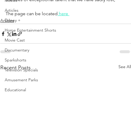
Movies
Articles
The page can be located
 here 
Disney +
Articles
Home Entertainment Shorts
Movie Cast
Documentary
Sparkshorts
See Al
Recent Posts
Television Specials
Amusement Parks
Educational