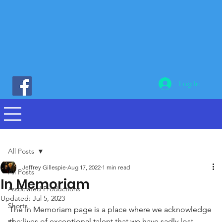
Log In
All Posts
Jeffrey Gillespie
Aug 17, 2022
1 min read
All Posts
In Memoriam
Associated Productions
Updated:
Jul 5, 2023
Shorts
The In Memoriam page is a place where we acknowledge 
the lives of exceptional talent that we have sadly lost,