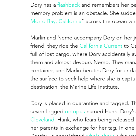
Dory has a 
flashback
 and remembers her par
memory problem is an obstacle. She suddenl
Morro Bay, California
" across the ocean w
Marlin and Nemo accompany Dory on her jou
friend, they ride the 
California Current
 to C
full of lost cargo, where Dory accidentally 
them and almost devours Nemo. They manage
container, and Marlin berates Dory for enda
the surface to seek help where she is captu
destination, the Marine Life Institute.
Dory is placed in quarantine and tagged. T
seven-legged 
octopus
 named Hank. Dory's 
Cleveland
. Hank, who fears being released 
her parents in exchange for her tag. In one
Destiny, a nearsighted 
whale shark
, who us