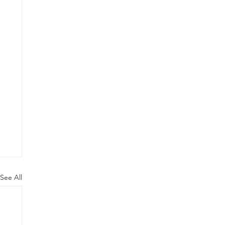
See All