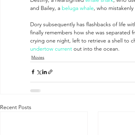
and Bailey, a 
beluga whale
, who mistakenly b
Dory subsequently has flashbacks of life wit
finally remembers how she was separated f
crying one night, left to retrieve a shell to
undertow current
 out into the ocean.
Movies
Recent Posts