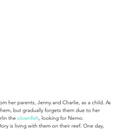
rom her parents, Jenny and Charlie, as a child. As 
them, but gradually forgets them due to her 
lin the 
clownfish
, looking for Nemo.
y is living with them on their reef. One day, 