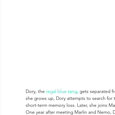
Dory, the 
regal blue tang
, gets separated f
she grows up, Dory attempts to search for 
short-term memory loss. Later, she joins Mar
One year after meeting Marlin and Nemo, Dor