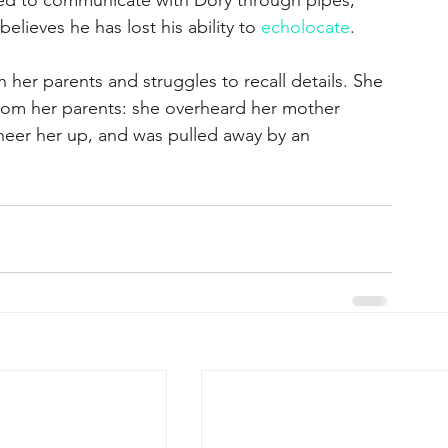
elieves he has lost his ability to 
echolocate
. 
h her parents and struggles to recall details. She 
rom her parents: she overheard her mother 
 cheer her up, and was pulled away by an 