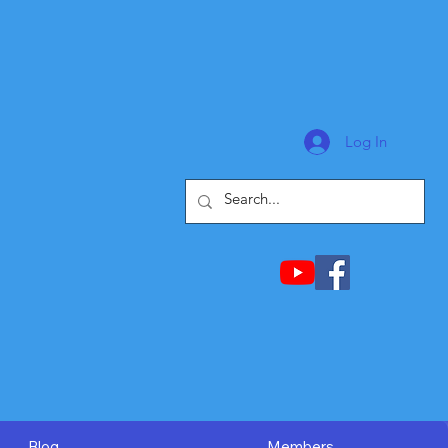
Log In
Blog
Members