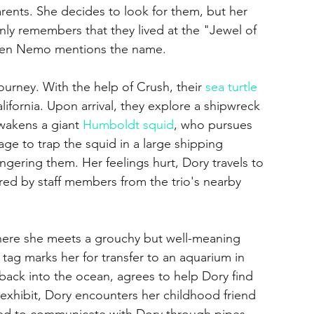
ents. She decides to look for them, but her 
y remembers that they lived at the "Jewel of 
hen Nemo mentions the name.
rney. With the help of Crush, their 
sea turtle
alifornia. Upon arrival, they explore a shipwreck 
awakens a giant 
Humboldt squid
, who pursues 
 to trap the squid in a large shipping 
ngering them. Her feelings hurt, Dory travels to 
red by staff members from the trio's nearby 
here she meets a grouchy but well-meaning 
tag marks her for transfer to an aquarium in 
back into the ocean, agrees to help Dory find 
 exhibit, Dory encounters her childhood friend 
ed to communicate with Dory through pipes, 