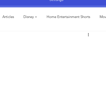
Articles
Disney +
Home Entertainment Shorts
Mov