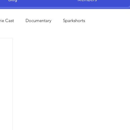
ie Cast
Documentary
Sparkshorts