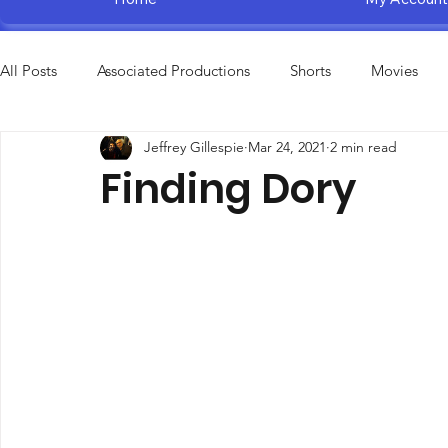
All Posts
Associated Productions
Shorts
Movies
Jeffrey Gillespie
Mar 24, 2021
2 min read
Television Specials
Amusement Parks
Educational
Finding Dory