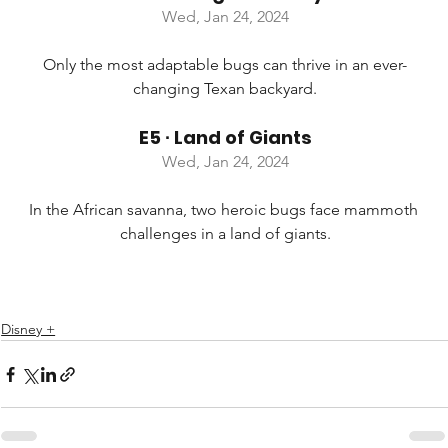
Wed, Jan 24, 2024
Only the most adaptable bugs can thrive in an ever-
changing Texan backyard.
E5 ∙ Land of Giants
Wed, Jan 24, 2024
In the African savanna, two heroic bugs face mammoth 
challenges in a land of giants.
Disney +