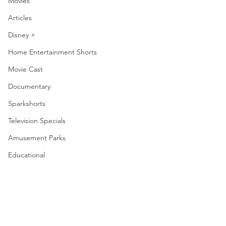
Movies
Articles
Disney +
Home Entertainment Shorts
Movie Cast
Documentary
Sparkshorts
Television Specials
Amusement Parks
Educational