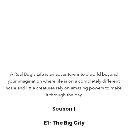
A Real Bug's Life is an adventure into a world beyond 
your imagination where life is on a completely different 
scale and little creatures rely on amazing powers to make 
it through the day.
Season 1 
E1 ∙ The Big City