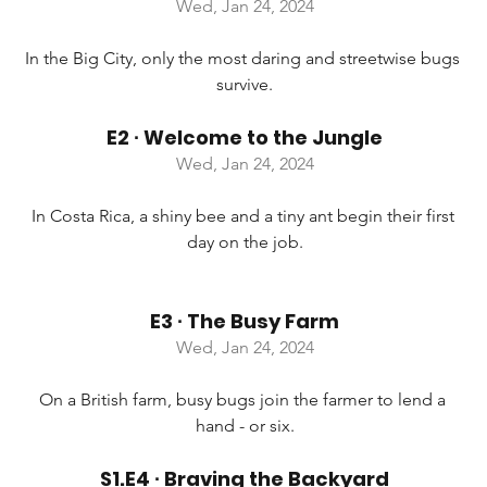
Wed, Jan 24, 2024
In the Big City, only the most daring and streetwise bugs 
survive.
E2 ∙ Welcome to the Jungle
Wed, Jan 24, 2024
In Costa Rica, a shiny bee and a tiny ant begin their first 
day on the job.
E3 ∙ The Busy Farm
Wed, Jan 24, 2024
On a British farm, busy bugs join the farmer to lend a 
hand - or six.
S1.E4 ∙ Braving the Backyard