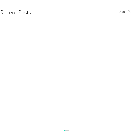
See Al
Recent Posts