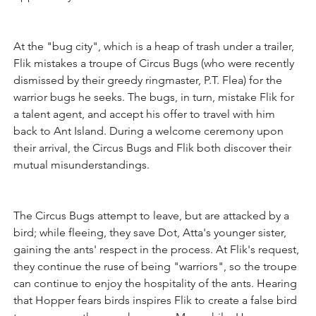
At the "bug city", which is a heap of trash under a trailer, 
Flik mistakes a troupe of Circus Bugs (who were recently 
dismissed by their greedy ringmaster, P.T. Flea) for the 
warrior bugs he seeks. The bugs, in turn, mistake Flik for 
a talent agent, and accept his offer to travel with him 
back to Ant Island. During a welcome ceremony upon 
their arrival, the Circus Bugs and Flik both discover their 
mutual misunderstandings. 
The Circus Bugs attempt to leave, but are attacked by a 
bird; while fleeing, they save Dot, Atta's younger sister, 
gaining the ants' respect in the process. At Flik's request, 
they continue the ruse of being "warriors", so the troupe 
can continue to enjoy the hospitality of the ants. Hearing 
that Hopper fears birds inspires Flik to create a false bird 