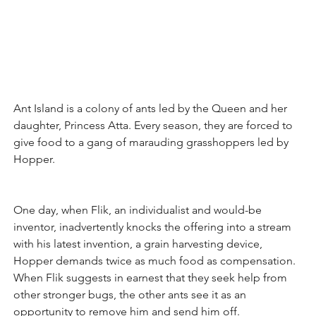
Ant Island is a colony of ants led by the Queen and her 
daughter, Princess Atta. Every season, they are forced to 
give food to a gang of marauding grasshoppers led by 
Hopper. 
One day, when Flik, an individualist and would-be 
inventor, inadvertently knocks the offering into a stream 
with his latest invention, a grain harvesting device, 
Hopper demands twice as much food as compensation. 
When Flik suggests in earnest that they seek help from 
other stronger bugs, the other ants see it as an 
opportunity to remove him and send him off.