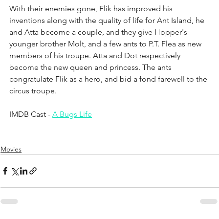
With their enemies gone, Flik has improved his 
inventions along with the quality of life for Ant Island, he 
and Atta become a couple, and they give Hopper's 
younger brother Molt, and a few ants to P.T. Flea as new 
members of his troupe. Atta and Dot respectively 
become the new queen and princess. The ants 
congratulate Flik as a hero, and bid a fond farewell to the 
circus troupe.
IMDB Cast - 
A Bugs Life
Movies