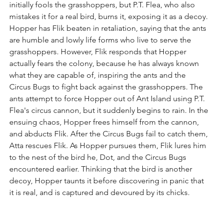
initially fools the grasshoppers, but P.T. Flea, who also 
mistakes it for a real bird, burns it, exposing it as a decoy. 
Hopper has Flik beaten in retaliation, saying that the ants 
are humble and lowly life forms who live to serve the 
grasshoppers. However, Flik responds that Hopper 
actually fears the colony, because he has always known 
what they are capable of, inspiring the ants and the 
Circus Bugs to fight back against the grasshoppers. The 
ants attempt to force Hopper out of Ant Island using P.T. 
Flea's circus cannon, but it suddenly begins to rain. In the 
ensuing chaos, Hopper frees himself from the cannon, 
and abducts Flik. After the Circus Bugs fail to catch them, 
Atta rescues Flik. As Hopper pursues them, Flik lures him 
to the nest of the bird he, Dot, and the Circus Bugs 
encountered earlier. Thinking that the bird is another 
decoy, Hopper taunts it before discovering in panic that 
it is real, and is captured and devoured by its chicks.