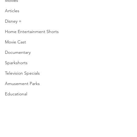
Movies
Articles
Disney +
Home Entertainment Shorts
Movie Cast
Documentary
Sparkshorts
Television Specials
Amusement Parks
Educational