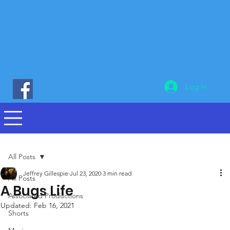
Log In
All Posts
Jeffrey Gillespie
Jul 23, 2020
3 min read
All Posts
A Bugs Life
Associated Productions
Updated:
Feb 16, 2021
Shorts