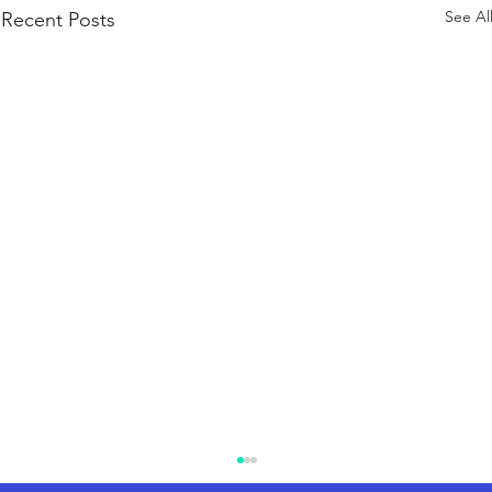
See Al
Recent Posts