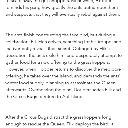
to scare away the grasshoppers. Meanwhile, Hopper 
reminds his gang how greatly the ants outnumber them 
and suspects that they will eventually rebel against them.
The ants finish constructing the fake bird, but during a 
celebration, P.T. Flea arrives, searching for his troupe, and 
inadvertently reveals their secret. Outraged by Flik's 
deception, the ants exile him, and desperately attempt to 
gather food for a new offering to the grasshoppers. 
However, when Hopper returns to discover the mediocre 
offering, he takes over the island, and demands the ants' 
winter food supply, planning to assassinate the Queen 
afterwards. Overhearing the plan, Dot persuades Flik and 
the Circus Bugs to return to Ant Island.
After the Circus Bugs distract the grasshoppers long 
enough to rescue the Queen, Flik deploys the bird; it 