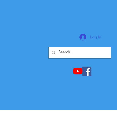
Log In