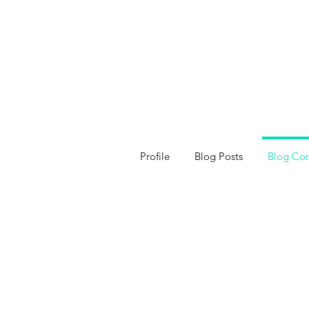
Profile
Blog Posts
Blog Co