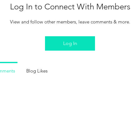
Log In to Connect With Members
View and follow other members, leave comments & more.
Log In
mments
Blog Likes