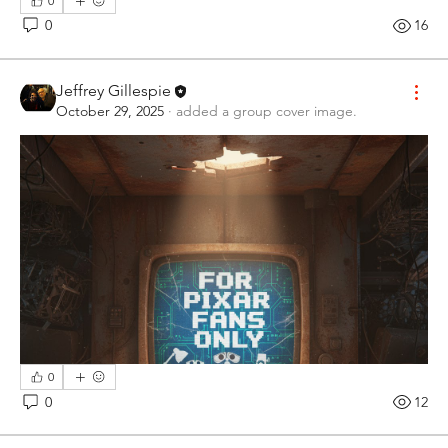
0
0
16
Jeffrey Gillespie
October 29, 2025
·
added a group cover image.
0
0
12