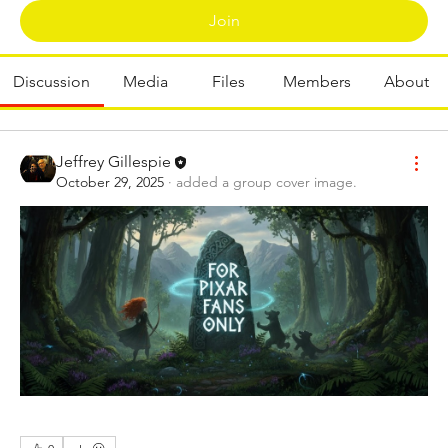
Join
Discussion
Media
Files
Members
About
Jeffrey Gillespie
October 29, 2025
·
added a group cover image.