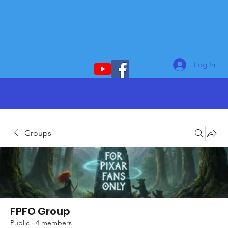
Log In
Groups
FPFO Group
Public
·
4 members