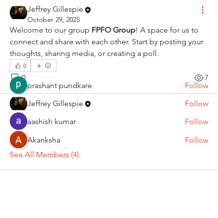
About
Jeffrey Gillespie
Welcome to the group! You can connect with other
October 29, 2025
members, ge
...
Welcome to our group 
FPFO Group
! A space for us to 
Read more
connect and share with each other. Start by posting your 
thoughts, sharing media, or creating a poll.
0
Members
0
7
prashant pundkare
Follow
Jeffrey Gillespie
Follow
aashish kumar
Follow
Akanksha
Follow
See All Members (4)