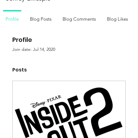
Profile
Blog Posts
Blog Comments
Blog Likes
Profile
Join date: Jul 14, 2020
Posts