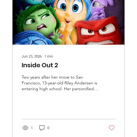
Jun 23, 2026
∙
1
min
Inside Out 2
Two years after her move to San
Francisco, 13-year-old Riley Andersen is
entering high school. Her personified
emotions—Joy, Sadness, Fear, Disgust,
and Anger—now oversee a newly
formed element of Riley's mind called
her "Sense of Self", which houses
memories and feelings that shape
Riley's beliefs. Joy, aiming to fill the
1
0
Sense of Self with only good memories,
has created a spring-loaded