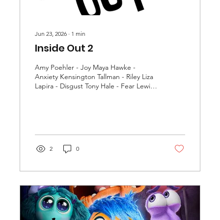
Jun 23, 2026
∙
1
min
Inside Out 2
Amy Poehler - Joy Maya Hawke -
Anxiety Kensington Tallman - Riley Liza
Lapira - Disgust Tony Hale - Fear Lewis
Black - Anger Phyllis Smith - Sadness
Ayo Edebiri - Envy Lilimar - Valentina
Grace Lu - Grace More
2
0